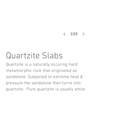
1/10
Quartzite Slabs
Quartzite is a naturally occuring hard
metamorphic rock that originated as
sandstone. Subjected to extreme heat &
pressure the sandstone then turns into
quartzite. Pure quartzite is usually white
and grey but can also be in shades of pink
or red due to various amounts of iron
oxide whereas other colors are due to
other mineral impurities. Once polished
and sealed, this natural stone can display
a decorative sparkling pattern. Quartzite