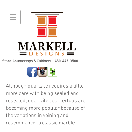
Stone Countertops & Cabinets
480-447-3500
Although quartzite requires a little
more care with being sealed and
resealed, quartzite countertops are
becoming more popular because of
Stone Wood Quartzite 2cm
the variations in veining and
resemblance to classic marble.